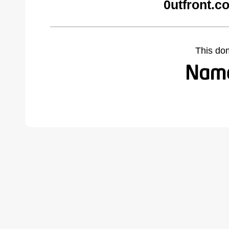
0utfront.c
This do